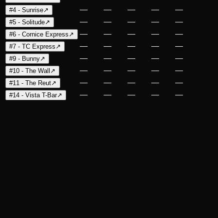
—
—
—
—
—
#4 - Sunrise
↗
—
—
—
—
—
#5 - Solitude
↗
—
—
—
—
—
#6 - Cornice Express
↗
—
—
—
—
—
#7 - TC Express
↗
—
—
—
—
—
#9 - Bunny
↗
—
—
—
—
—
#10 - The Wall
↗
—
—
—
—
—
#11 - The Reut
↗
—
—
—
—
—
#14 - Vista T-Bar
↗