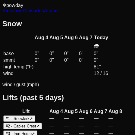
❄
powday
Kirkwood
Palisades
Alpine
Snow
Aug 4
Aug 5
Aug 6
Aug 7
Today
🌧️
base
0
"
0
"
0
"
0
"
0
"
smmt
0
"
0
"
0
"
0
"
0
"
high temp (°F)
81°
wind
12
/
16
wind / gust (mph)
Lifts (past 5 days)
Lift
Aug 4
Aug 5
Aug 6
Aug 7
Aug 8
—
—
—
—
—
#1 - Snowkirk
↗
—
—
—
—
—
#2 - Caples Crest
↗
—
—
—
—
—
#3 - Iron Horse
↗